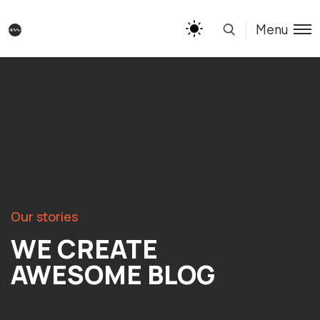
Menu
Our stories
WE CREATE
AWESOME BLOG