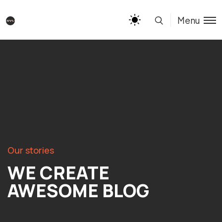
Menu
Our stories
WE CREATE
AWESOME BLOG