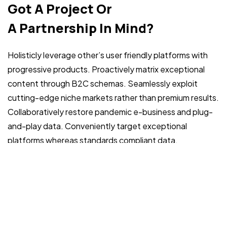
Got a
PROJECT
Got A Project Or
IN MIND?
A Partnership In Mind?
Holisticly leverage other’s user friendly platforms with
progressive products. Proactively matrix exceptional
content through B2C schemas. Seamlessly exploit
cutting-edge niche markets rather than premium results.
Collaboratively restore pandemic e-business and plug-
©2022 Mad Sparrow, All Rights Reserved.
Themeforest Premium WordPress Theme.
and-play data. Conveniently target exceptional
platforms whereas standards compliant data.
Phone:
+99 (0)1047011888
+99 (0)1310011444
Email: