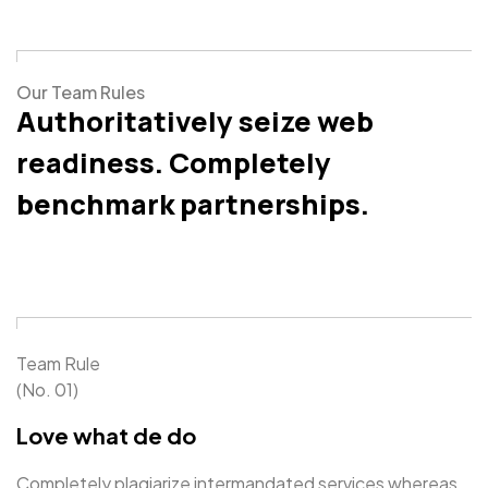
Our Team Rules
Authoritatively seize web
readiness. Completely
benchmark partnerships.
Team Rule
(No. 01)
Love what de do
Completely plagiarize intermandated services whereas