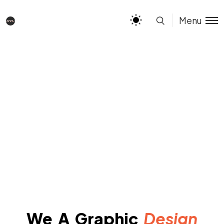
Menu
We A Graphic
Design