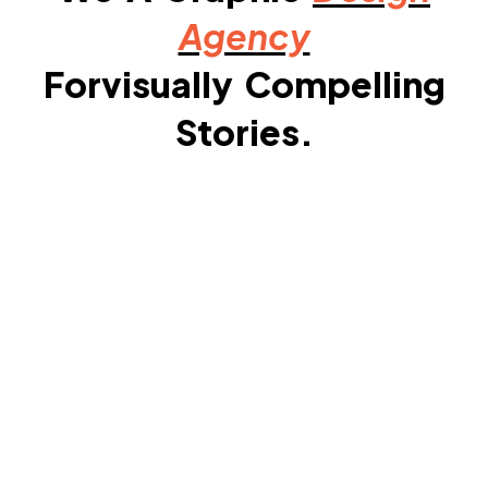
Agency
Forvisually Compelling
Stories.​