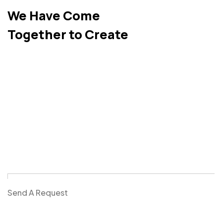
We Have Come
Together to Create
Send A Request