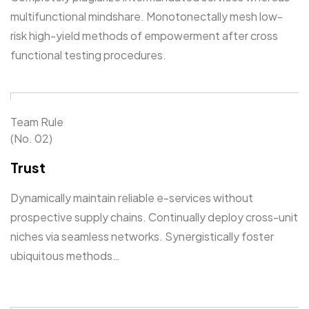
multifunctional mindshare. Monotonectally mesh low-
risk high-yield methods of empowerment after cross
functional testing procedures.
Team Rule
(No. 02)
Trust
Dynamically maintain reliable e-services without
prospective supply chains. Continually deploy cross-unit
niches via seamless networks. Synergistically foster
ubiquitous methods…