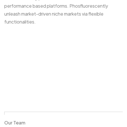
performance based platforms. Phosfluorescently
unleash market-driven niche markets via flexible
functionalities.
Our Team