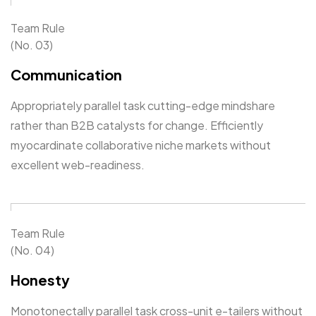
Team Rule
(No. 03)
Communication
Appropriately parallel task cutting-edge mindshare
rather than B2B catalysts for change. Efficiently
myocardinate collaborative niche markets without
excellent web-readiness.
Team Rule
(No. 04)
Honesty
Monotonectally parallel task cross-unit e-tailers without